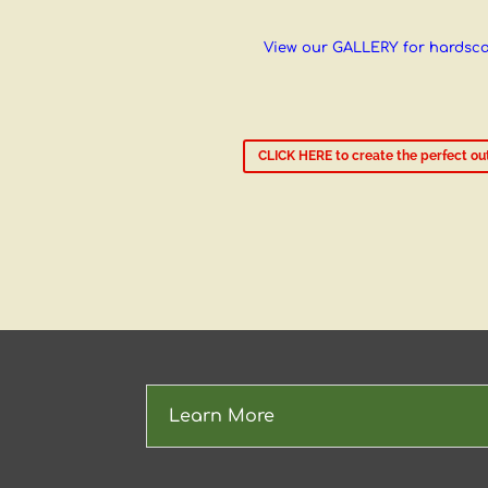
View our GALLERY for hardsc
CLICK HERE to create the perfect out
Learn More