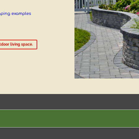
aping examples
door living space.