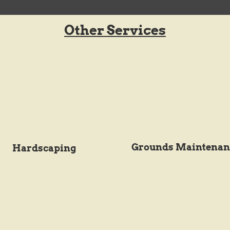
Other Services
Grounds Maintenan
Hardscaping