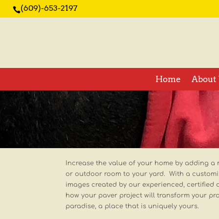
(609)-653-2197

Home
About 
Increase the value of your home by adding a 
or outdoor room to your yard. With a custom
images created by our experienced, certified 
how your paver project will transform your pr
paradise, a place that is uniquely yours.