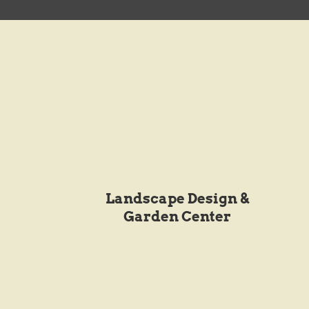
Landscape Design &
Garden Center