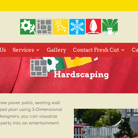
Us
Services
Gallery
Contact Fresh Cut
Ca
Hardscaping
new paver patio, seating wall
ized plan using 3-Dimensional
designers, you can visualize
operty into an entertainment