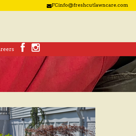
FCinfo@freshcutlawncare.com

reers