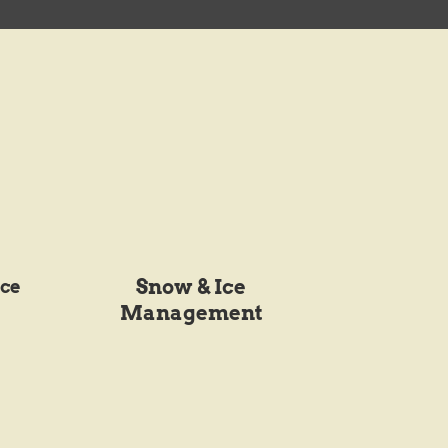
Snow & Ice
ce
Management